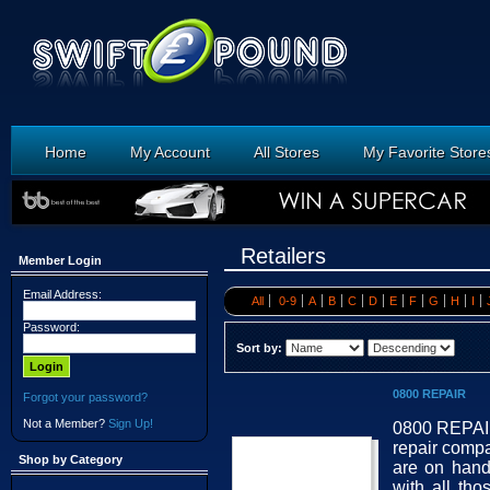
Home
My Account
All Stores
My Favorite Store
Retailers
Member Login
Email Address:
All
0-9
A
B
C
D
E
F
G
H
I
Password:
Sort by:
0800 REPAIR
Forgot your password?
Not a Member?
Sign Up!
0800 REPAIR 
repair compa
Shop by Category
are on hand
with all th