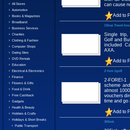
can cause n
All Stores
Automotive
Add to F
Books & Magazines
Broadband
1Stop Travel Ins
Business Services
Single trip,
Charities
Golf and Bus
Clothing & Fashion
included C
Computer Shops
AXA.
Dating Sites
DVD Rentals
Add to F
Education
2-fore-1golf
Electrical & Electronics
Finance
2-FORE!-1 
Flowers & Gifts
scheme and 
Food & Drink
almost 1000
vouchers dir
Free Cashback
time and go
Gadgets
Health & Beauty
Add to F
Hobbies & Crafts
Holidays & Short Breaks
365ink
Public Transport