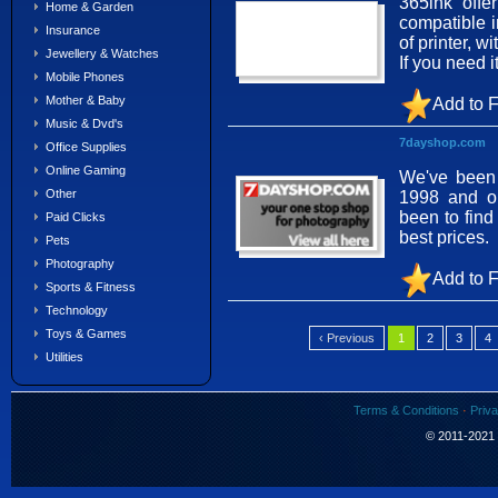
365ink offe
Home & Garden
compatible i
Insurance
of printer, 
Jewellery & Watches
If you need 
Mobile Phones
Mother & Baby
Add to F
Music & Dvd's
7dayshop.com
Office Supplies
Online Gaming
We've been 
Other
1998 and o
been to find
Paid Clicks
best prices.
Pets
Photography
Add to F
Sports & Fitness
Technology
Toys & Games
‹ Previous
1
2
3
4
Utilities
Terms & Conditions
·
Priva
© 2011-2021 S