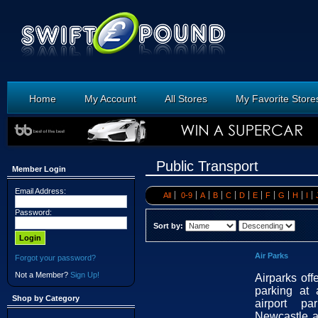
Home
My Account
All Stores
My Favorite Store
Public Transport
Member Login
Email Address:
All
0-9
A
B
C
D
E
F
G
H
I
Password:
Sort by:
Air Parks
Forgot your password?
Not a Member?
Sign Up!
Airparks off
parking at 
Shop by Category
airport pa
Newcastle a