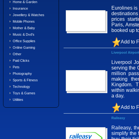
Home & Garden
Eurolines is
Insurance
destination
Jewellery & Watches
prices star
Mobile Phones
Paris, Amst
Mother & Baby
booked up to
Music & Dvd's
Add to F
Office Supplies
Online Gaming
Liverpool Airpor
Other
Paid Clicks
Liverpool Jo
serving the 
Pets
million pas
Photography
making them
Sports & Fitness
Kingdom. Th
Technology
within walki
Toys & Games
a day.
Utilities
Add to F
Raileasy
Raileasy, th
simplify the 
buy their ti