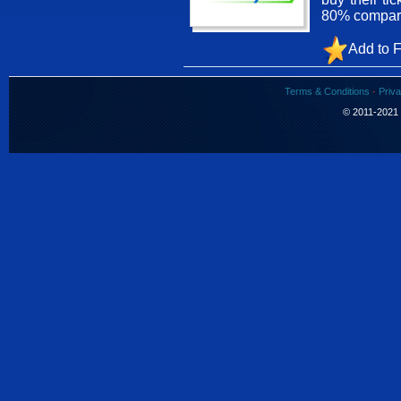
80% compared
Add to F
Terms & Conditions
·
Priva
© 2011-2021 S