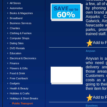
a few, all o
All Stores
by phoning 
Automotive
own brand ai
Books & Magazines
Airparks C
Broadband
Gatwick, Ai
Business Services
Newcastle w
Charities
parks, prov
trained staff
Clothing & Fashion
Computer Shops
Add to F
Dating Sites
DVD Rentals
Anyvan
Education
Anyvan is a
Electrical & Electronics
who need g
Finance
delivery an
Flowers & Gifts
those area
Food & Drink
Customers 
Free Cashback
costs as a 
Gadgets
going to thei
their item fo
Health & Beauty
Hobbies & Crafts
Add to F
Holidays & Short Breaks
Public Transport
Eurolines