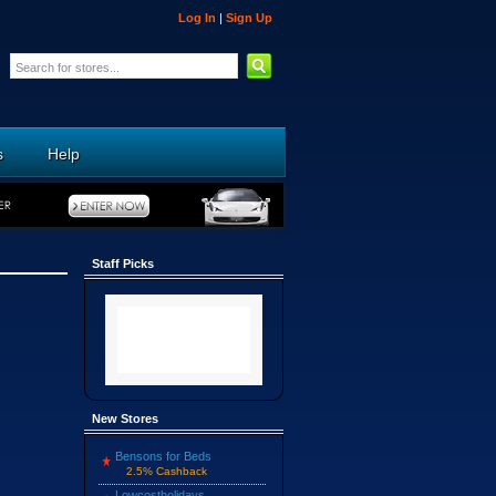
Log In
|
Sign Up
s
Help
Staff Picks
New Stores
Bensons for Beds
2.5% Cashback
Lowcostholidays