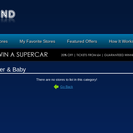
tores
My Favorite Stores
Featured Offers
How It Work
er & Baby
There are no stores to list in this category!
Go Back