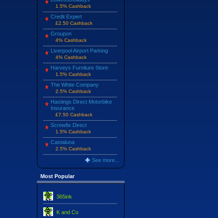
1.5% Cashback
Credit Expert
£2.50 Cashback
Groupon
4% Cashback
Liverpool Airport Parking
4% Cashback
Harveys Furniture Store
1.5% Cashback
The White Company
2.5% Cashback
Hastings Direct Motorbike
Insurance
£7.50 Cashback
Screwfix Direct
1.5% Cashback
Castaluna
2.5% Cashback
See more...
Most Popular
365ink
K and Co