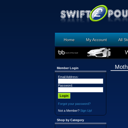
Home
My Account
All S
Moth
Member Login
Email Address:
Password:
Forgot your password?
Not a Member?
Sign Up!
Shop by Category