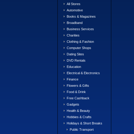
All Stores
Automotive
Books & Magazines
Broadband
Business Services
Charities
Clothing & Fashion
Computer Shops
Dating Sites
DVD Rentals
Education
Electrical & Electronics
Finance
Flowers & Gifts
Food & Drink
Free Cashback
Gadgets
Health & Beauty
Hobbies & Crafts
Holidays & Short Breaks
Public Transport