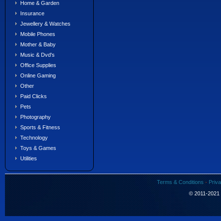
Home & Garden
Insurance
Jewellery & Watches
Mobile Phones
Mother & Baby
Music & Dvd's
Office Supplies
Online Gaming
Other
Paid Clicks
Pets
Photography
Sports & Fitness
Technology
Toys & Games
Utilities
Terms & Conditions
·
Priva
© 2011-2021 S