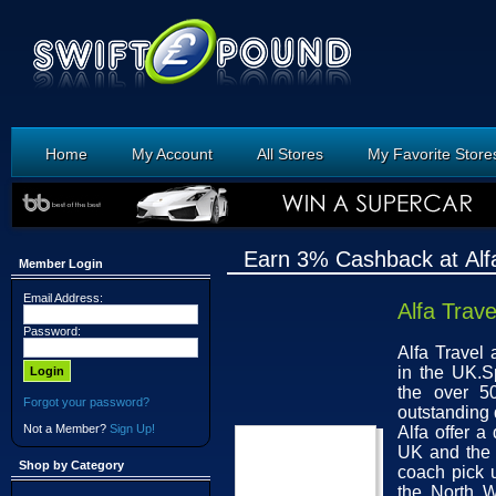
Home
My Account
All Stores
My Favorite Store
Earn 3% Cashback at Alfa
Member Login
Email Address:
Alfa Trave
Password:
Alfa Travel
in the UK.S
the over 5
Forgot your password?
outstanding 
Not a Member?
Sign Up!
Alfa offer a
UK and the 
Shop by Category
coach pick 
the North W