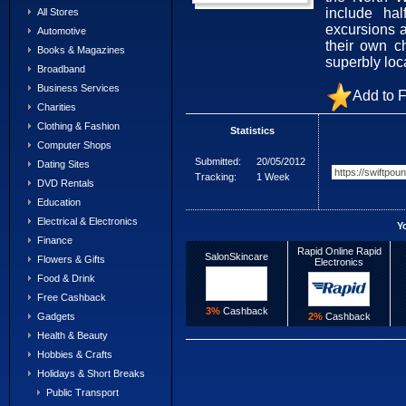
include hal
All Stores
excursions 
Automotive
their own c
Books & Magazines
superbly loc
Broadband
Business Services
Add to F
Charities
Clothing & Fashion
Statistics
Computer Shops
Submitted:
20/05/2012
Dating Sites
Tracking:
1 Week
DVD Rentals
Education
Electrical & Electronics
Y
Finance
Rapid Online Rapid
SalonSkincare
Flowers & Gifts
Electronics
Food & Drink
Free Cashback
3%
Cashback
2%
Cashback
Gadgets
Health & Beauty
Hobbies & Crafts
Holidays & Short Breaks
Public Transport